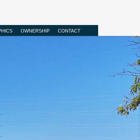
HICS
OWNERSHIP
CONTACT