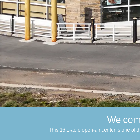
Welcome
This 16.1-acre open-air center is one of 