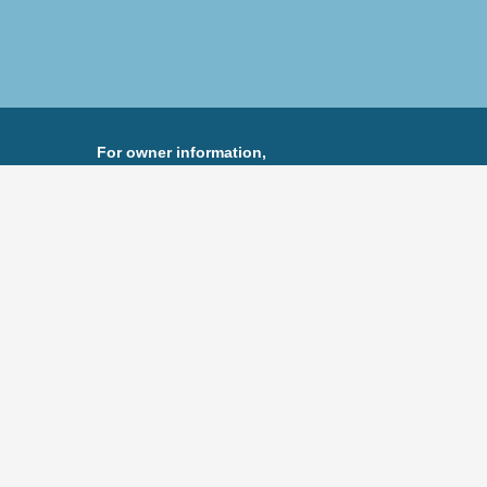
For owner information,
Peter Schofel
Eastman Companies
973-488-6104
pete@eastmancompanies.com
 visit
eastmancompanies.com