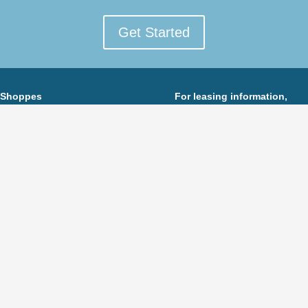
Get Started
 Shoppes
For leasing information,
he Livingston Circle
Florian Suserman
Eisenhower Pkwy
Ripco Real Estate
ngston, New Jersey 07039
973-495-6807
FSuserman@ripconj.com
To see more Eastman Companies’ retail properties,