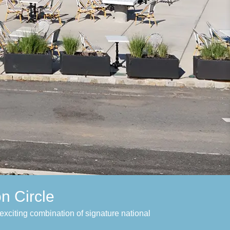
n Circle
exciting combination of signature national