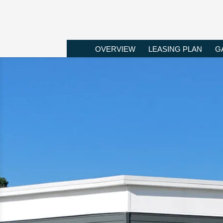
OVERVIEW
LEASING PLAN
G