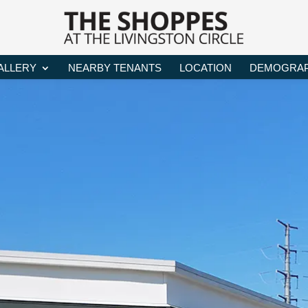
ALLERY
NEARBY TENANTS
LOCATION
DEMOGRAP