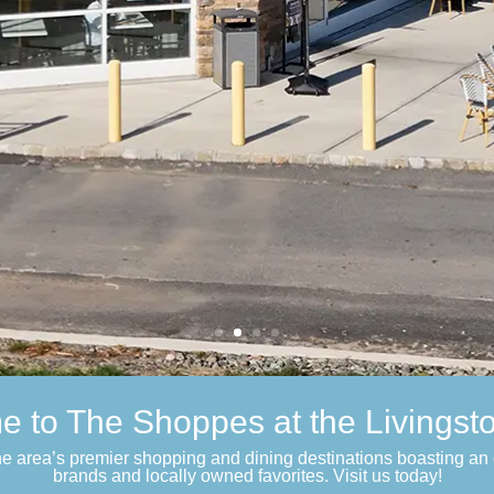
 to The Shoppes at the Livingsto
the area’s premier shopping and dining destinations boasting an 
brands and locally owned favorites. Visit us today!