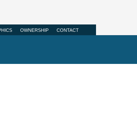
HICS
OWNERSHIP
CONTACT