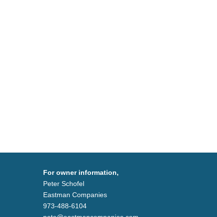
For owner information,
Peter Schofel
Eastman Companies
973-488-6104