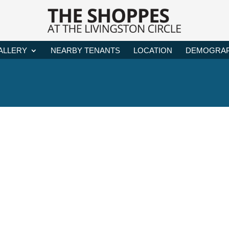
ALLERY
NEARBY TENANTS
LOCATION
DEMOGRAP