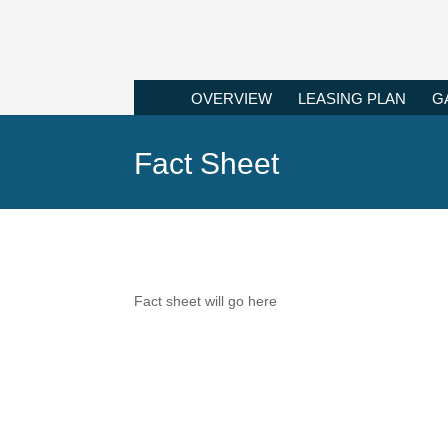
OVERVIEW
LEASING PLAN
G
Fact Sheet
Fact sheet will go here