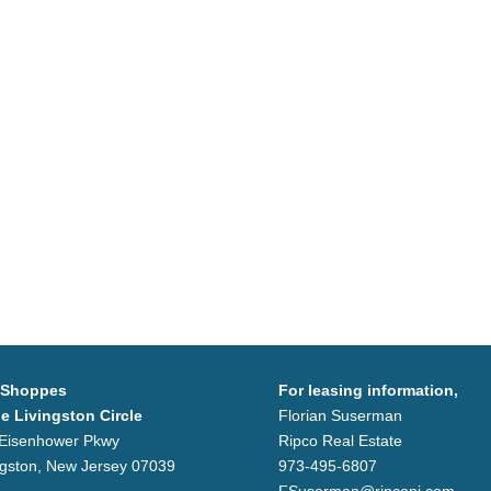
 Shoppes
For leasing information,
he Livingston Circle
Florian Suserman
Eisenhower Pkwy
Ripco Real Estate
ngston, New Jersey 07039
973-495-6807