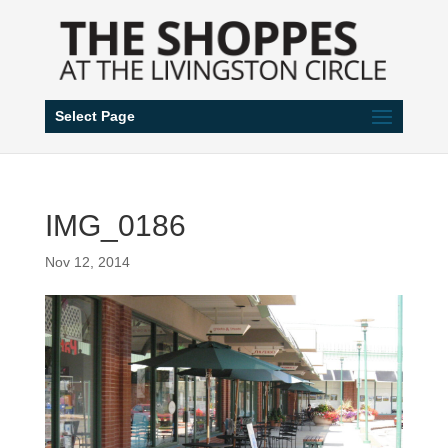
Select Page
IMG_0186
Nov 12, 2014