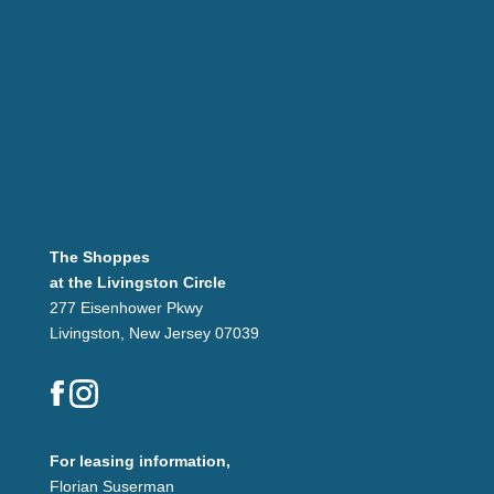
The Shoppes
at the Livingston Circle
277 Eisenhower Pkwy
Livingston, New Jersey 07039
For leasing information,
Florian Suserman