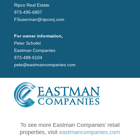
Ripco Real Estate
973-495-6807
FSuserman@ripconj.com
For owner information,
Peter Schofel
Eastman Companies
973-488-6104
pete@eastmancompanies.com
To see more Eastman Companies’ retail
properties, visit
eastmancompanies.com