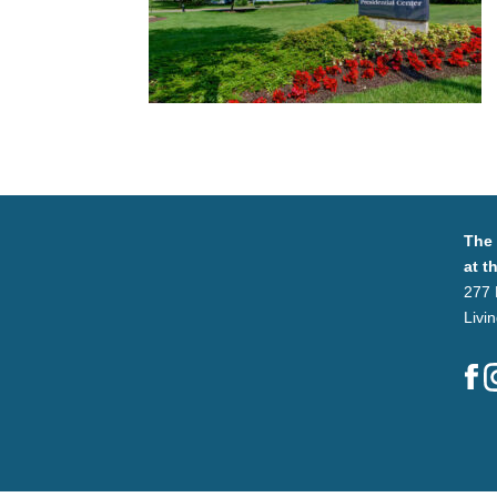
The
at t
277 
Livi