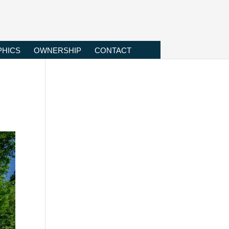
HICS
OWNERSHIP
CONTACT