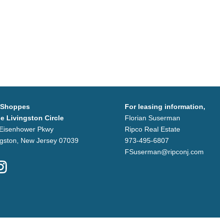
 Shoppes
For leasing information,
he Livingston Circle
Florian Suserman
Eisenhower Pkwy
Ripco Real Estate
ngston, New Jersey 07039
973-495-6807
FSuserman@ripconj.com