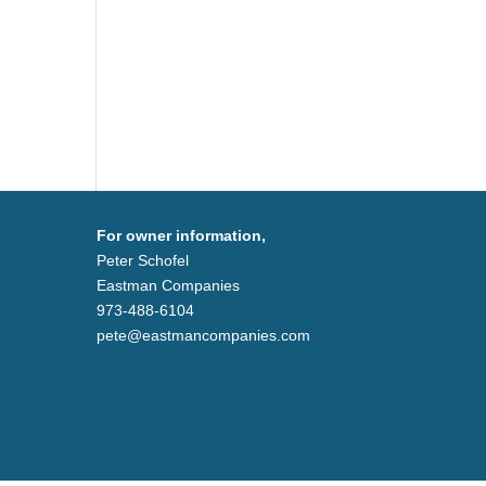
For owner information,
Peter Schofel
Eastman Companies
973-488-6104
pete@eastmancompanies.com