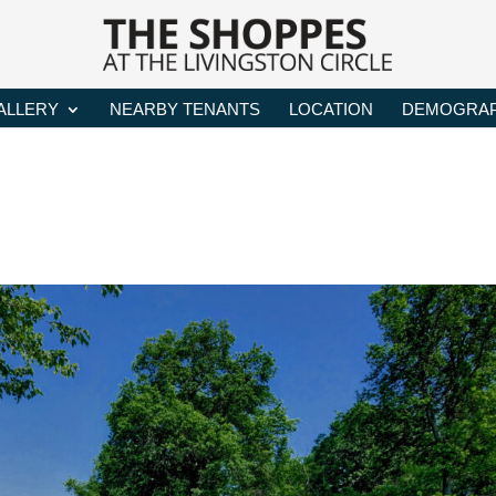
ALLERY
NEARBY TENANTS
LOCATION
DEMOGRAP