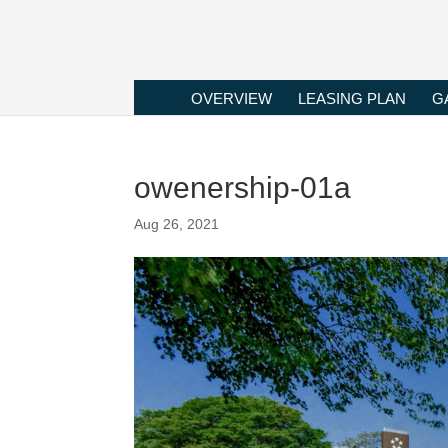
OVERVIEW
LEASING PLAN
G
owenership-01a
Aug 26, 2021