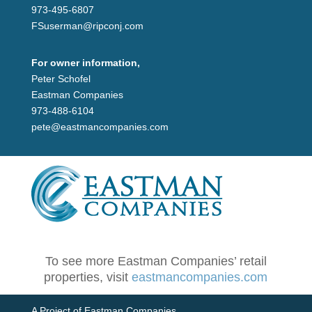
973-495-6807
FSuserman@ripconj.com
For owner information,
Peter Schofel
Eastman Companies
973-488-6104
pete@eastmancompanies.com
To see more Eastman Companies’ retail
properties, visit
eastmancompanies.com
A Project of Eastman Companies