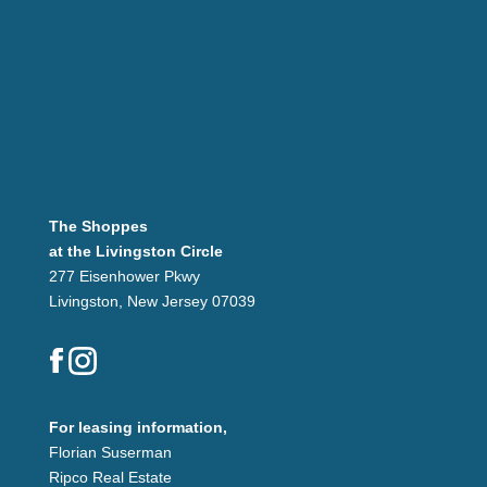
The Shoppes
at the Livingston Circle
277 Eisenhower Pkwy
Livingston, New Jersey 07039
For leasing information,
Florian Suserman
Ripco Real Estate