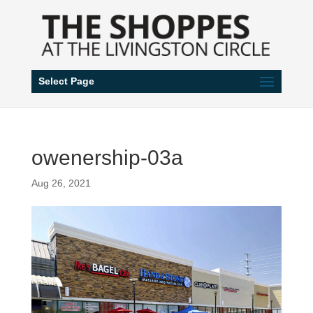
Select Page
owenership-03a
Aug 26, 2021