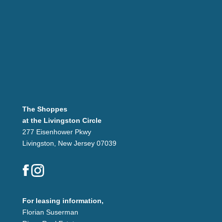
The Shoppes
at the Livingston Circle
277 Eisenhower Pkwy
Livingston, New Jersey 07039
For leasing information,
Florian Suserman