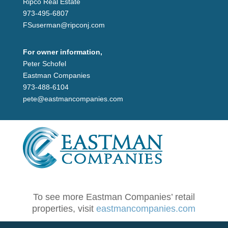
Ripco Real Estate
973-495-6807
FSuserman@ripconj.com
For owner information,
Peter Schofel
Eastman Companies
973-488-6104
pete@eastmancompanies.com
To see more Eastman Companies’ retail
properties, visit
eastmancompanies.com