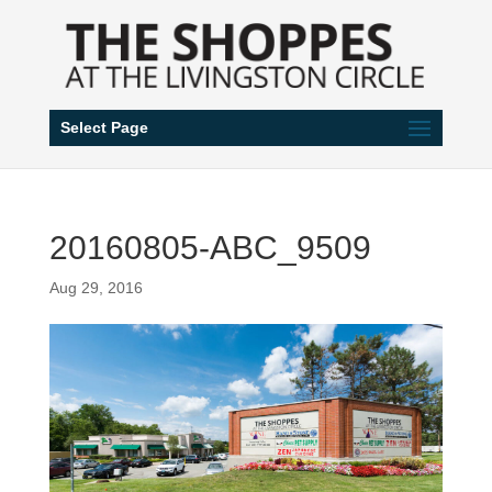
Select Page
20160805-ABC_9509
Aug 29, 2016