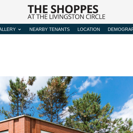
ALLERY
NEARBY TENANTS
LOCATION
DEMOGRAP