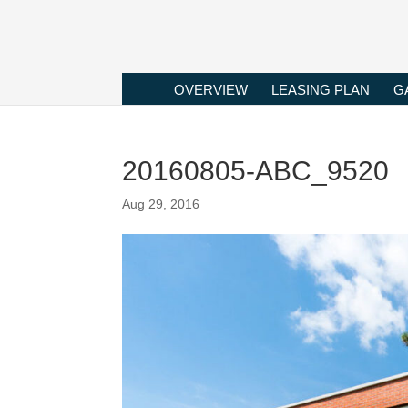
OVERVIEW
LEASING PLAN
G
20160805-ABC_9520
Aug 29, 2016