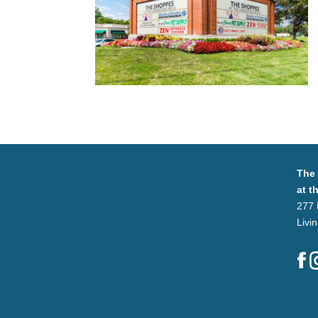
The
at t
277 
Livi