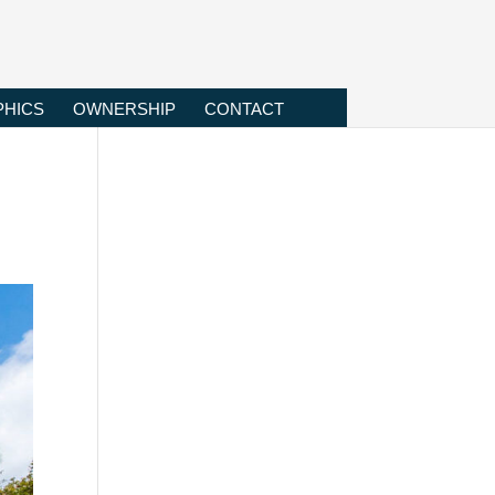
HICS
OWNERSHIP
CONTACT