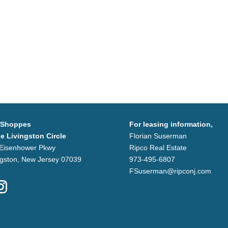
 Shoppes
For leasing information,
he Livingston Circle
Florian Suserman
Eisenhower Pkwy
Ripco Real Estate
ngston, New Jersey 07039
973-495-6807
FSuserman@ripconj.com