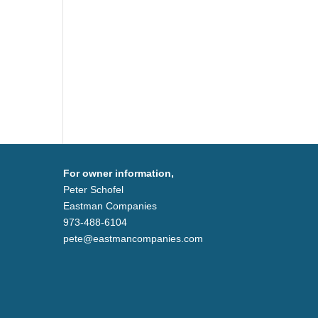
For owner information,
Peter Schofel
Eastman Companies
973-488-6104
pete@eastmancompanies.com