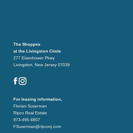
The Shoppes
at the Livingston Circle
277 Eisenhower Pkwy
Livingston, New Jersey 07039
For leasing information,
Florian Suserman
Ripco Real Estate
973-495-6807
FSuserman@ripconj.com