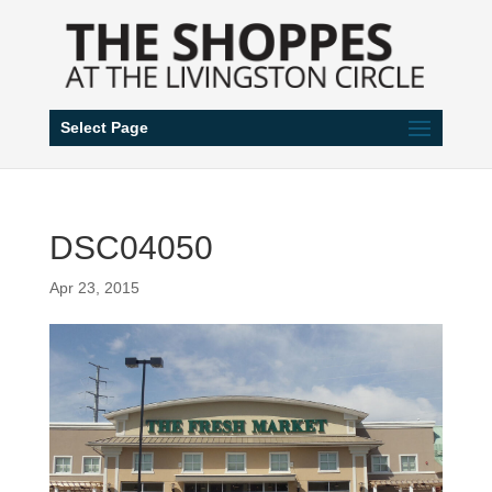
Select Page
DSC04050
Apr 23, 2015