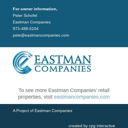
For owner information,
Peter Schofel
Eastman Companies
973-488-6104
pete@eastmancompanies.com
To see more Eastman Companies’ retail
properties, visit
eastmancompanies.com
A Project of Eastman Companies
created by cpg interactive