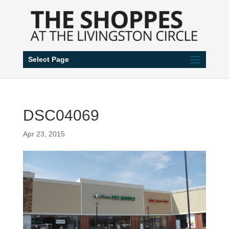
Select Page
DSC04069
Apr 23, 2015