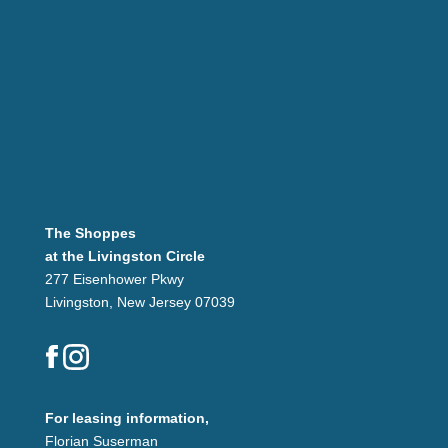
The Shoppes
at the Livingston Circle
277 Eisenhower Pkwy
Livingston, New Jersey 07039
For leasing information,
Florian Suserman