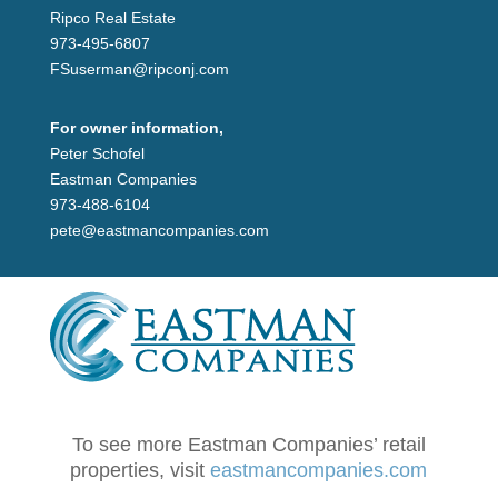
Ripco Real Estate
973-495-6807
FSuserman@ripconj.com
For owner information,
Peter Schofel
Eastman Companies
973-488-6104
pete@eastmancompanies.com
To see more Eastman Companies’ retail
properties, visit
eastmancompanies.com