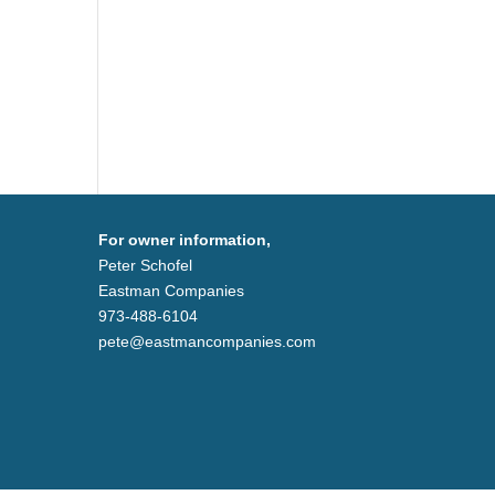
For owner information,
Peter Schofel
Eastman Companies
973-488-6104
pete@eastmancompanies.com