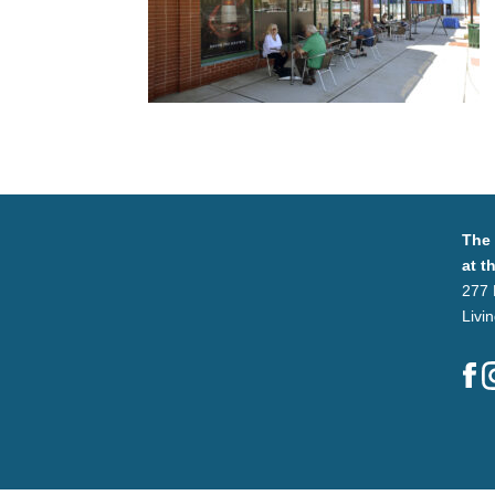
The
at t
277 
Livi