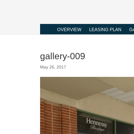
OVERVIEW
LEASING PLAN
G
gallery-009
May 26, 2017