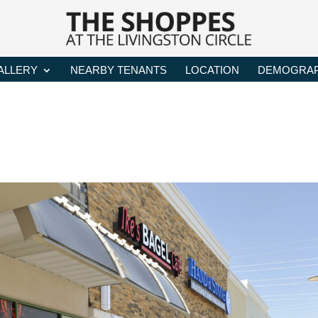
ALLERY
NEARBY TENANTS
LOCATION
DEMOGRAP