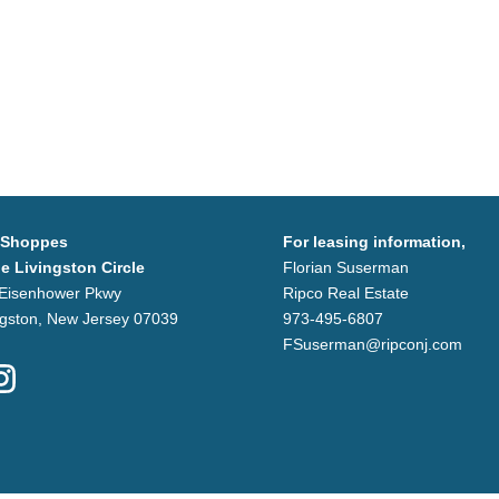
 Shoppes
For leasing information,
he Livingston Circle
Florian Suserman
Eisenhower Pkwy
Ripco Real Estate
ngston, New Jersey 07039
973-495-6807
FSuserman@ripconj.com