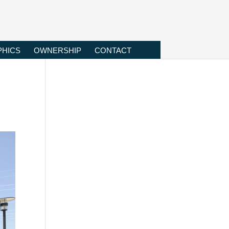
HICS
OWNERSHIP
CONTACT