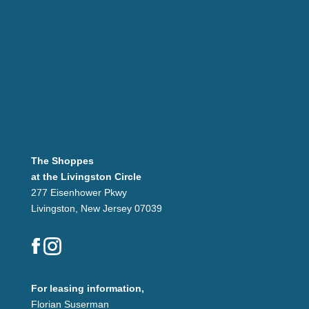
The Shoppes
at the Livingston Circle
277 Eisenhower Pkwy
Livingston, New Jersey 07039
For leasing information,
Florian Suserman