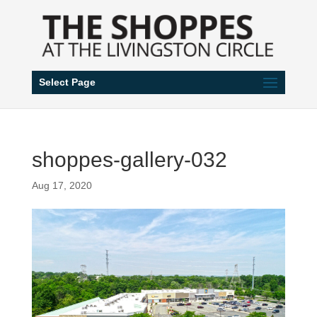
Select Page
shoppes-gallery-032
Aug 17, 2020