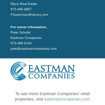
Ripco Real Estate
973-495-6807
FSuserman@ripconj.com
For owner information,
Peter Schofel
Eastman Companies
973-488-6104
pete@eastmancompanies.com
To see more Eastman Companies’ retail
properties, visit
eastmancompanies.com