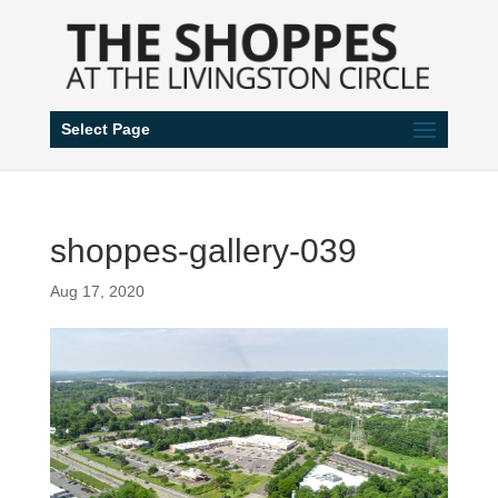
Select Page
shoppes-gallery-039
Aug 17, 2020