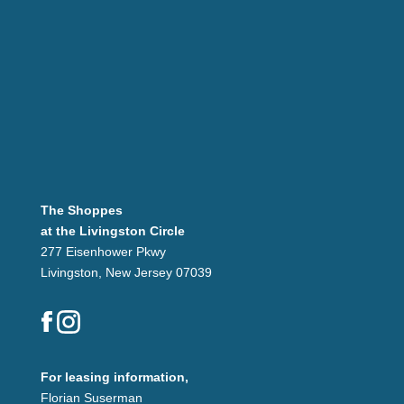
The Shoppes
at the Livingston Circle
277 Eisenhower Pkwy
Livingston, New Jersey 07039
For leasing information,
Florian Suserman