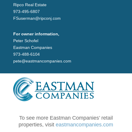
Ripco Real Estate
973-495-6807
FSuserman@ripconj.com
For owner information,
Peter Schofel
Eastman Companies
973-488-6104
pete@eastmancompanies.com
To see more Eastman Companies’ retail
properties, visit
eastmancompanies.com